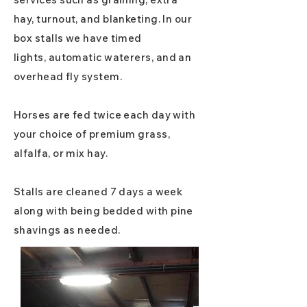
hay, turnout, and blanketing. In our
box stalls we have timed
lights,
automatic waterers, and an
overhead fly system.
Horses are fed twice each day with
your choice of premium grass,
alfalfa, or mix hay.
Stalls are cleaned 7 days a week
along
with
being bedded with pine
shavings as needed.