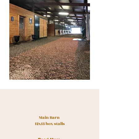
Main Barn
12x13 box stalls