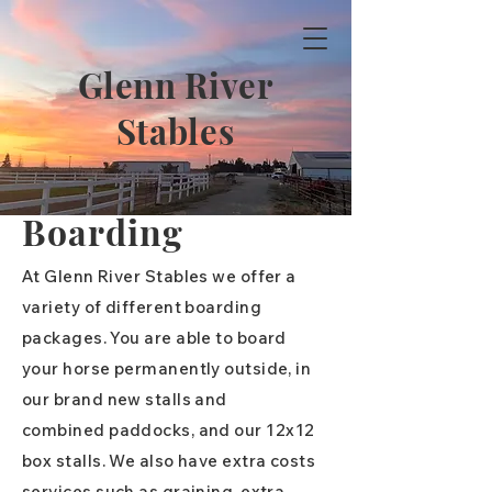
Glenn River
Stables
Boarding
At Glenn River Stables we offer a
variety of different boarding
packages. You are able to board
your horse permanently outside, in
our brand new stalls and
combined
paddocks, and our 12x12
box stalls. We also have extra costs
services such as graining, extra