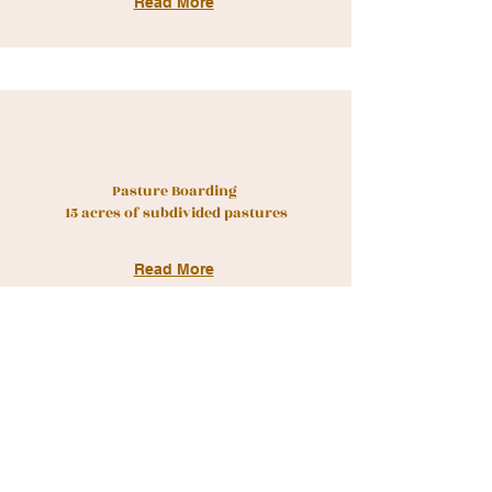
Read More
Pasture Boarding
15 acres of subdivided pastures
Read More
Shed Row
12x12 stall with 15 ft long paddock